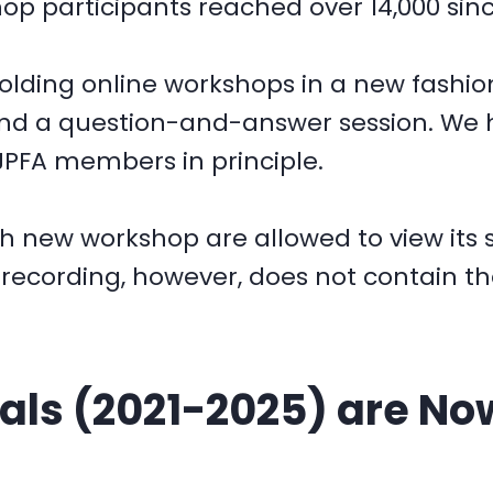
 participants reached over 14,000 sinc
 holding online workshops in a new fash
and a question-and-answer session. We
JPFA members in principle.
ch new workshop are allowed to view its 
e recording, however, does not contain t
ls (2021-2025) are Now