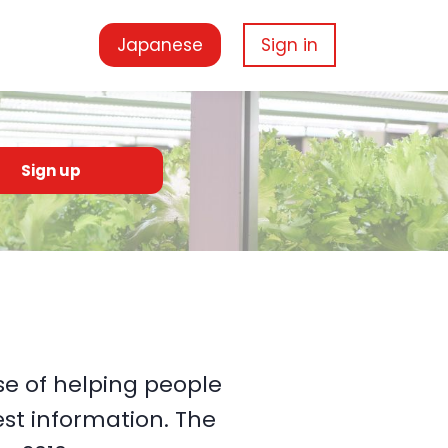
Japanese
Sign in
Sign up
e of helping people
st information. The