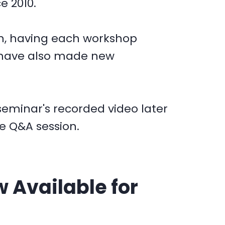
e 2010.
ion, having each workshop
 have also made new
seminar's recorded video later
he Q&A session.
 Available for