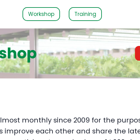
Workshop
Training
kshop
lmost monthly since 2009 for the purpos
s improve each other and share the late