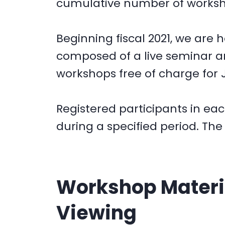
cumulative number of workshop
Beginning fiscal 2021, we are
composed of a live seminar 
workshops free of charge for 
Registered participants in ea
during a specified period. Th
Workshop Materia
Viewing