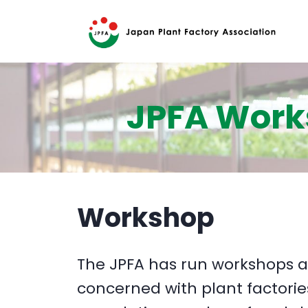
JPFA Wor
Workshop
The JPFA has run workshops a
concerned with plant factorie