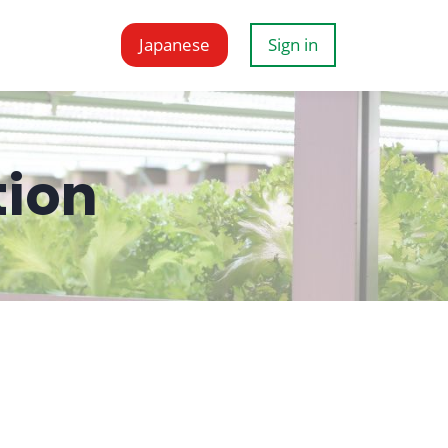
Japanese
Sign in
tion