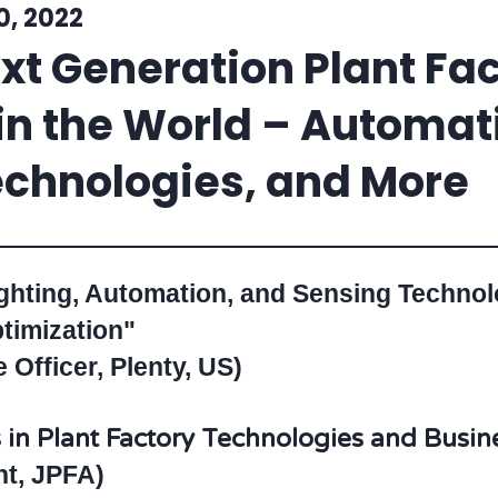
0, 2022
t Generation Plant Fac
n the World – Automati
chnologies, and More
ighting, Automation, and Sensing Techno
timization"
Officer, Plenty, US)
in Plant Factory Technologies and Busine
nt, JPFA)