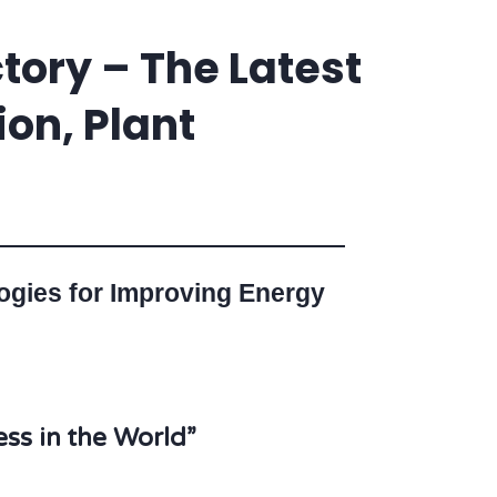
tory – The Latest
on, Plant
logies for Improving Energy
ss in the World”