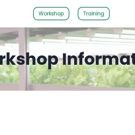
Workshop
Training
kshop Informa