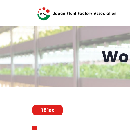
Wor
151st