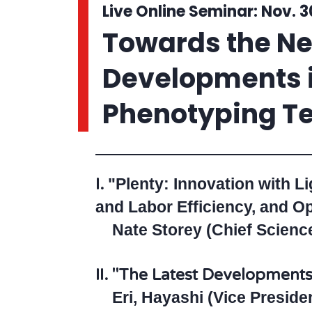
Live Online Seminar: Nov. 3
Towards the Nex
Developments i
Phenotyping Te
I.
"Plenty: Innovation with L
and Labor Efficiency, and Op
Nate Storey (Chief Science 
II.
"The Latest Developments 
Eri, Hayashi (Vice Preside