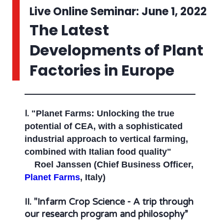
Live Online Seminar: June 1, 2022
The Latest
Developments of Plant
Factories in Europe
I.
"Planet Farms: Unlocking the true
potential of CEA, with a sophisticated
industrial approach to vertical farming,
combined with Italian food quality"
Roel Janssen (Chief Business Officer,
Planet Farms
, Italy)
II.
"Infarm Crop Science - A trip through
our research program and philosophy”