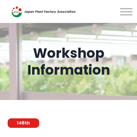
Training
Japanese
Sign in
Workshop
Information
148th